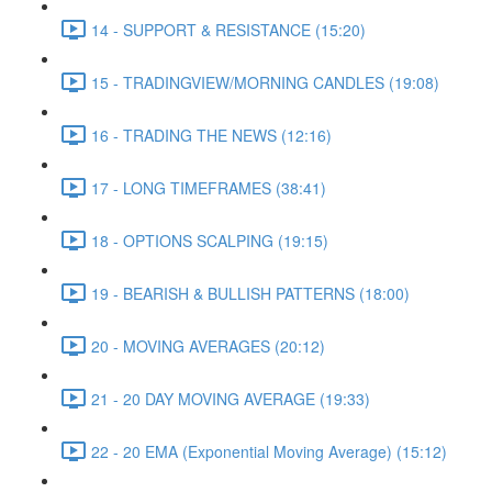
14 - SUPPORT & RESISTANCE (15:20)
15 - TRADINGVIEW/MORNING CANDLES (19:08)
16 - TRADING THE NEWS (12:16)
17 - LONG TIMEFRAMES (38:41)
18 - OPTIONS SCALPING (19:15)
19 - BEARISH & BULLISH PATTERNS (18:00)
20 - MOVING AVERAGES (20:12)
21 - 20 DAY MOVING AVERAGE (19:33)
22 - 20 EMA (Exponential Moving Average) (15:12)