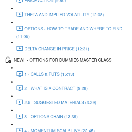
PRICE ACTION (9:40)
THETA AND IMPLIED VOLATILITY (12:08)
OPTIONS - HOW TO TRADE AND WHERE TO FIND
(11:05)
DELTA CHANGE IN PRICE (12:31)
NEW!! - OPTIONS FOR DUMMIES MASTER CLASS
1 - CALLS & PUTS (15:13)
2 - WHAT IS A CONTRACT (9:28)
2.5 - SUGGESTED MATERIALS (3:29)
3 - OPTIONS CHAIN (13:39)
4 - MOMENTUM SCALP LIVE (22:45)