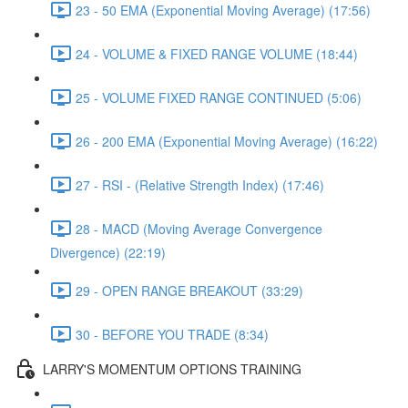
23 - 50 EMA (Exponential Moving Average) (17:56)
24 - VOLUME & FIXED RANGE VOLUME (18:44)
25 - VOLUME FIXED RANGE CONTINUED (5:06)
26 - 200 EMA (Exponential Moving Average) (16:22)
27 - RSI - (Relative Strength Index) (17:46)
28 - MACD (Moving Average Convergence
Divergence) (22:19)
29 - OPEN RANGE BREAKOUT (33:29)
30 - BEFORE YOU TRADE (8:34)
LARRY'S MOMENTUM OPTIONS TRAINING