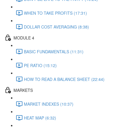
WHEN TO TAKE PROFITS (17:31)
DOLLAR COST AVERAGING (8:38)
MODULE 4
BASIC FUNDAMENTALS (11:31)
PE RATIO (15:12)
HOW TO READ A BALANCE SHEET (22:44)
MARKETS
MARKET INDEXES (10:37)
HEAT MAP (6:32)