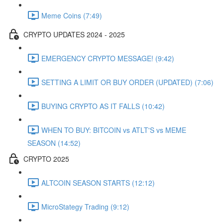
Meme Coins (7:49)
CRYPTO UPDATES 2024 - 2025
EMERGENCY CRYPTO MESSAGE! (9:42)
SETTING A LIMIT OR BUY ORDER (UPDATED) (7:06)
BUYING CRYPTO AS IT FALLS (10:42)
WHEN TO BUY: BITCOIN vs ATLT'S vs MEME
SEASON (14:52)
CRYPTO 2025
ALTCOIN SEASON STARTS (12:12)
MicroStategy Trading (9:12)