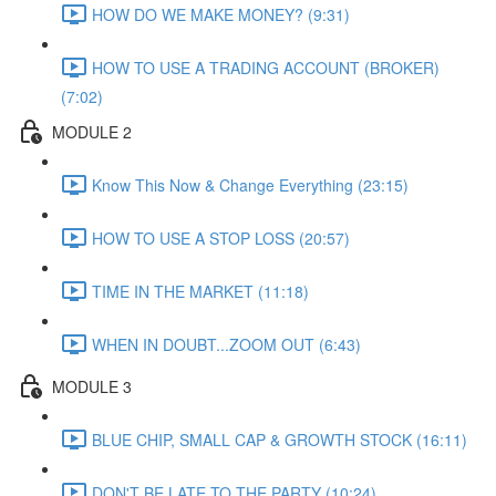
HOW DO WE MAKE MONEY? (9:31)
HOW TO USE A TRADING ACCOUNT (BROKER)
(7:02)
MODULE 2
Know This Now & Change Everything (23:15)
HOW TO USE A STOP LOSS (20:57)
TIME IN THE MARKET (11:18)
WHEN IN DOUBT...ZOOM OUT (6:43)
MODULE 3
BLUE CHIP, SMALL CAP & GROWTH STOCK (16:11)
DON'T BE LATE TO THE PARTY (10:24)