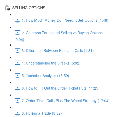
SELLING OPTIONS
1. How Much Money Do I Need toSell Options (1:48)
2. Common Terms and Selling vs Buying Options
(2:24)
3. Difference Between Puts and Calls (1:31)
4. Understanding the Greeks (5:02)
5. Technical Analysis (13:59)
6. How to Fill Out the Order Ticket Puts (11:25)
7. Order Ticjet Calls Plus The Wheel Strategy (17:04)
8. Rolling a Trade (8:32)