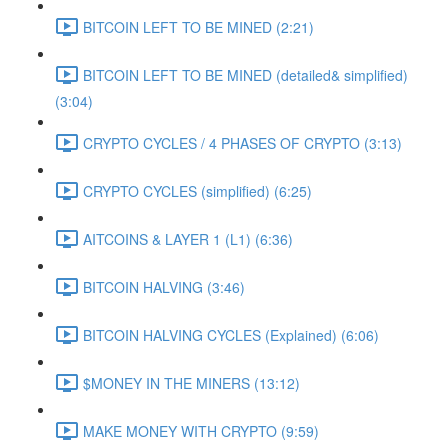
BITCOIN LEFT TO BE MINED (2:21)
BITCOIN LEFT TO BE MINED (detailed& simplified)
(3:04)
CRYPTO CYCLES / 4 PHASES OF CRYPTO (3:13)
CRYPTO CYCLES (simplified) (6:25)
AITCOINS & LAYER 1 (L1) (6:36)
BITCOIN HALVING (3:46)
BITCOIN HALVING CYCLES (Explained) (6:06)
$MONEY IN THE MINERS (13:12)
MAKE MONEY WITH CRYPTO (9:59)