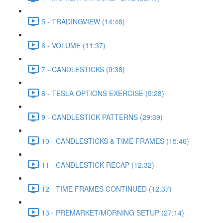
5 - TRADINGVIEW (14:48)
6 - VOLUME (11:37)
7 - CANDLESTICKS (9:38)
8 - TESLA OPTIONS EXERCISE (9:28)
9 - CANDLESTICK PATTERNS (29:39)
10 - CANDLESTICKS & TIME FRAMES (15:46)
11 - CANDLESTICK RECAP (12:32)
12 - TIME FRAMES CONTINUED (12:37)
13 - PREMARKET/MORNING SETUP (27:14)