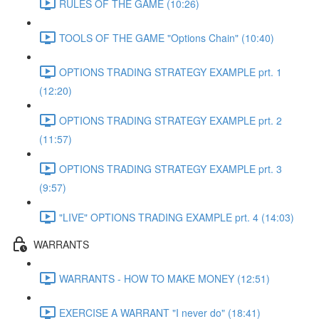
RULES OF THE GAME (10:26)
TOOLS OF THE GAME "Options Chain" (10:40)
OPTIONS TRADING STRATEGY EXAMPLE prt. 1
(12:20)
OPTIONS TRADING STRATEGY EXAMPLE prt. 2
(11:57)
OPTIONS TRADING STRATEGY EXAMPLE prt. 3
(9:57)
"LIVE" OPTIONS TRADING EXAMPLE prt. 4 (14:03)
WARRANTS
WARRANTS - HOW TO MAKE MONEY (12:51)
EXERCISE A WARRANT "I never do" (18:41)