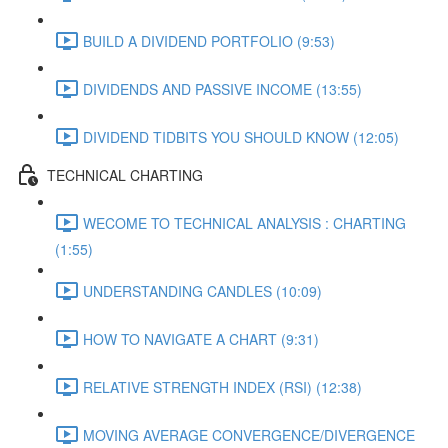
BUILD A DIVIDEND PORTFOLIO (9:53)
DIVIDENDS AND PASSIVE INCOME (13:55)
DIVIDEND TIDBITS YOU SHOULD KNOW (12:05)
TECHNICAL CHARTING
WECOME TO TECHNICAL ANALYSIS : CHARTING
(1:55)
UNDERSTANDING CANDLES (10:09)
HOW TO NAVIGATE A CHART (9:31)
RELATIVE STRENGTH INDEX (RSI) (12:38)
MOVING AVERAGE CONVERGENCE/DIVERGENCE