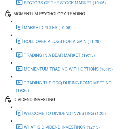
SECTORS OF THE STOCK MARKET (10:05)
MOMENTUM PSYCHOLOGY TRADING
MARKET CYCLES (10:06)
ROLL OVER A LOSS FOR A GAIN (11:28)
TRADING IN A BEAR MARKET (19:15)
MOMENTUM TRADING WITH OPTIONS (18:45)
TRADING THE QQQ DURING FOMC MEETING
(19:20)
DIVIDEND INVESTING
WELCOME TO DIVIDEND INVESTING (1:25)
WHAT IS DIVIDEND INVESTING? (12:15)