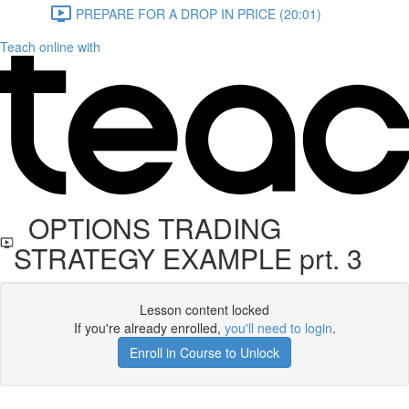
PREPARE FOR A DROP IN PRICE (20:01)
Teach online with
OPTIONS TRADING
STRATEGY EXAMPLE prt. 3
Lesson content locked
If you're already enrolled,
you'll need to login
.
Enroll in Course to Unlock