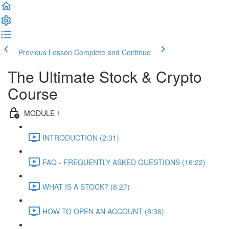
Previous Lesson
Complete and Continue
The Ultimate Stock & Crypto
Course
MODULE 1
INTRODUCTION (2:31)
FAQ - FREQUENTLY ASKED QUESTIONS (16:22)
WHAT IS A STOCK? (8:27)
HOW TO OPEN AN ACCOUNT (8:36)