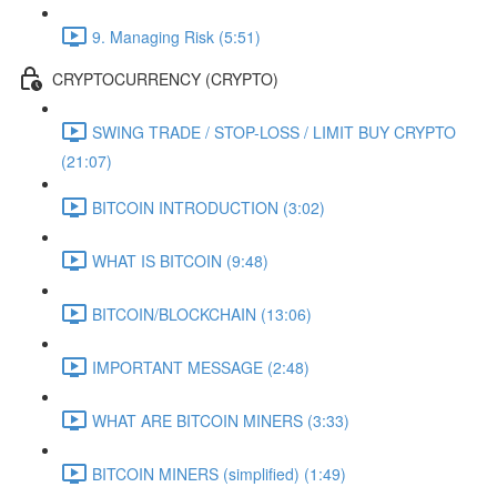
9. Managing Risk (5:51)
CRYPTOCURRENCY (CRYPTO)
SWING TRADE / STOP-LOSS / LIMIT BUY CRYPTO
(21:07)
BITCOIN INTRODUCTION (3:02)
WHAT IS BITCOIN (9:48)
BITCOIN/BLOCKCHAIN (13:06)
IMPORTANT MESSAGE (2:48)
WHAT ARE BITCOIN MINERS (3:33)
BITCOIN MINERS (simplified) (1:49)