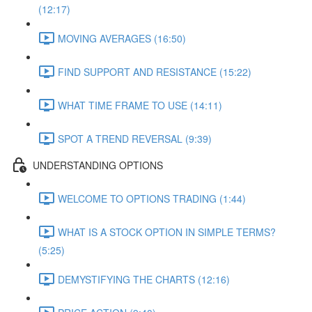
(12:17)
MOVING AVERAGES (16:50)
FIND SUPPORT AND RESISTANCE (15:22)
WHAT TIME FRAME TO USE (14:11)
SPOT A TREND REVERSAL (9:39)
UNDERSTANDING OPTIONS
WELCOME TO OPTIONS TRADING (1:44)
WHAT IS A STOCK OPTION IN SIMPLE TERMS?
(5:25)
DEMYSTIFYING THE CHARTS (12:16)